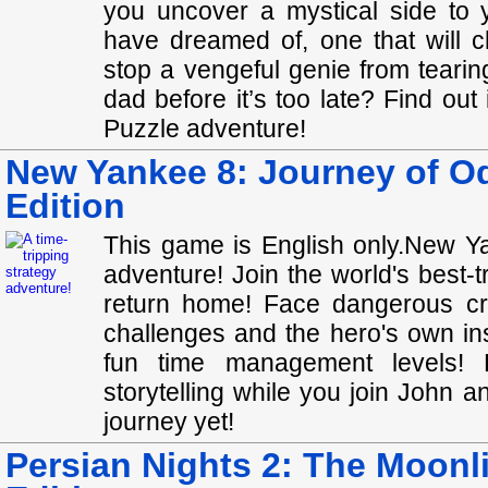
you uncover a mystical side to 
have dreamed of, one that will c
stop a vengeful genie from teari
dad before it’s too late? Find out
Puzzle adventure!
New Yankee 8: Journey of Od
Edition
This game is English only.New Ya
adventure! Join the world's best-t
return home! Face dangerous cr
challenges and the hero's own in
fun time management levels! E
storytelling while you join John 
journey yet!
Persian Nights 2: The Moonli