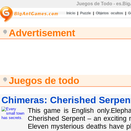
Juegos de Todo
- es.Bi
Inicio
|
Puzzle
|
Objetos ocultos
|
G
Advertisement
Juegos de todo
Chimeras: Cherished Serpent
This game is English only.Elep
Cherished Serpent – an exciting 
Eleven mysterious deaths have pl