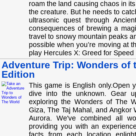
roam the land causing chaos in it
the creature. But he needs to catch
ultrasonic quest through Ancie
consequences of brewing a magic
travel to snowy mountain peaks a
possible when you’re moving at the
play Hercules X: Greed for Speed C
Adventure Trip: Wonders of t
Edition
This game is English only.Open 
dive into the unknown. Gear u
exploring the Wonders of The W
Giza, The Taj Mahal, and Angkor W
Aurora. We've combined all won
providing you with an experience
facts from each location enlig