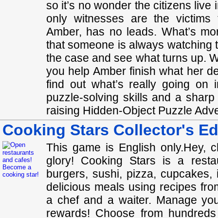
so it’s no wonder the citizens live 
only witnesses are the victims 
Amber, has no leads. What’s mor
that someone is always watching th
the case and see what turns up. W
you help Amber finish what her de
find out what’s really going on 
puzzle-solving skills and a sharp m
raising Hidden-Object Puzzle Adve
Cooking Stars Collector's Ed
This game is English only.Hey, 
glory! Cooking Stars is a res
burgers, sushi, pizza, cupcakes,
delicious meals using recipes fr
a chef and a waiter. Manage you
rewards! Choose from hundreds 