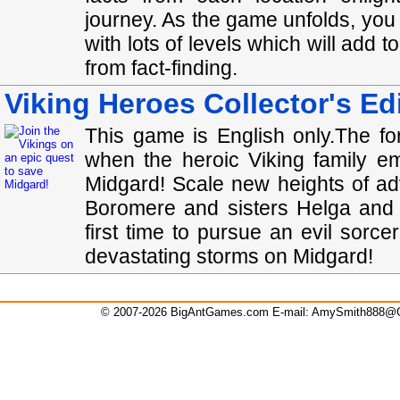
journey. As the game unfolds, you
with lots of levels which will add t
from fact-finding.
Viking Heroes Collector's Ed
This game is English only.The fo
when the heroic Viking family e
Midgard! Scale new heights of a
Boromere and sisters Helga and 
first time to pursue an evil sorc
devastating storms on Midgard!
© 2007-2026 BigAntGames.com E-mail:
AmySmith888@