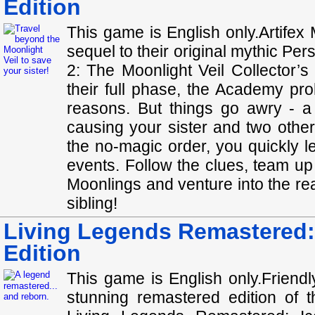
Edition
This game is English only.Artifex
sequel to their original mythic Pe
2: The Moonlight Veil Collector’
their full phase, the Academy pro
reasons. But things go awry - a
causing your sister and two other
the no-magic order, you quickly le
events. Follow the clues, team up
Moonlings and venture into the re
sibling!
Living Legends Remastered: 
Edition
This game is English only.Friend
stunning remastered edition of th