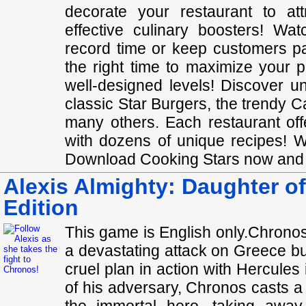
decorate your restaurant to a
effective culinary boosters! Wa
record time or keep customers pa
the right time to maximize your 
well-designed levels! Discover u
classic Star Burgers, the trendy C
many others. Each restaurant off
with dozens of unique recipe
Download Cooking Stars now and sh
Alexis Almighty: Daughter of
Edition
This game is English only.Chronos
a devastating attack on Greece bu
cruel plan in action with Hercules 
of his adversary, Chronos casts a