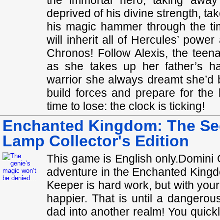
the immortal hero, taking away
deprived of his divine strength, tak
his magic hammer through the ti
will inherit all of Hercules’ power
Chronos! Follow Alexis, the teen
as she takes up her father’s 
warrior she always dreamt she’d b
build forces and prepare for the 
time to lose: the clock is ticking!
Enchanted Kingdom: The Sec
Lamp Collector's Edition
This game is English only.Domini 
adventure in the Enchanted Kingdo
Keeper is hard work, but with your
happier. That is until a dangero
dad into another realm! You quickl