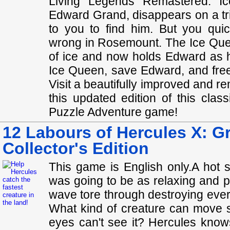
Living Legends Remastered: I
Edward Grand, disappears on a trip
to you to find him. But you quic
wrong in Rosemount. The Ice Quee
of ice and now holds Edward as h
Ice Queen, save Edward, and free
Visit a beautifully improved and r
this updated edition of this cla
Puzzle Adventure game!
12 Labours of Hercules X: G
Collector's Edition
This game is English only.A hot 
was going to be as relaxing and p
wave tore through destroying every
What kind of creature can move s
eyes can't see it? Hercules knows